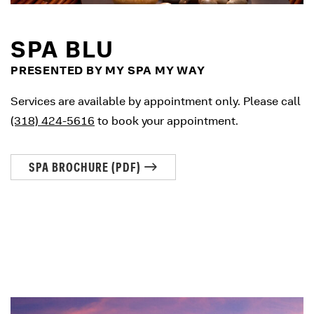
SPA BLU
PRESENTED BY MY SPA MY WAY
Services are available by appointment only. Please call
(318) 424-5616
to book your appointment.
SPA BROCHURE (PDF)