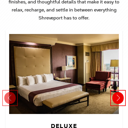
finishes, and thoughtful details that make it easy to
relax, recharge, and settle in between everything
Shreveport has to offer.
DELUXE