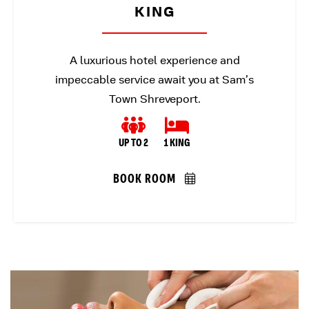
KING
A luxurious hotel experience and
impeccable service await you at Sam’s
Town Shreveport.
UP TO 2
1 KING
BOOK ROOM