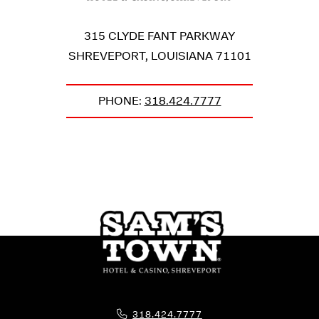
315 CLYDE FANT PARKWAY
SHREVEPORT
,
LOUISIANA
71101
PHONE:
318.424.7777
Phone Icon for Telephone Number
318.424.7777