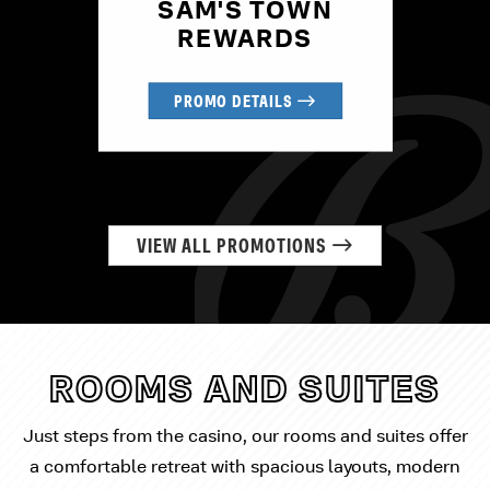
SAM'S TOWN
REWARDS
PROMO DETAILS
VIEW ALL PROMOTIONS
ROOMS AND SUITES
Just steps from the casino, our rooms and suites offer
a comfortable retreat with spacious layouts, modern