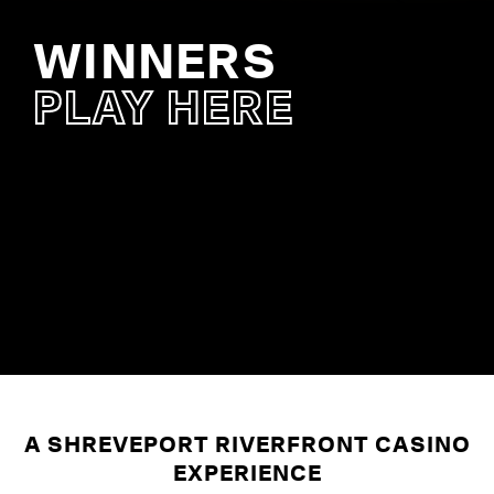
WINNERS
VIS
SI
PLAY HERE
PR
BAL
SH
VISIT 
A SHREVEPORT RIVERFRONT CASINO
EXPERIENCE