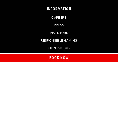
INFORMATION
CAREERS
PRESS
INVESTORS
RESPONSIBLE GAMING
CONTACT US
BOOK NOW
SIGN UP FOR EMAILS
Join our email list
to receive special offers.
SIGN UP