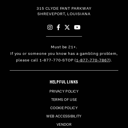
315 CLYDE FANT PARKWAY
SHREVEPORT,
LOUISIANA
Instagram
Facebook
X
YouTube
Must be 21+.
If you or someone you know has a gambling problem,
please call 1-877-770-STOP (
1-877-770-7867
).
HELPFUL LINKS
PRIVACY POLICY
TERMS OF USE
COOKIE POLICY
WEB ACCESSIBILITY
VENDOR