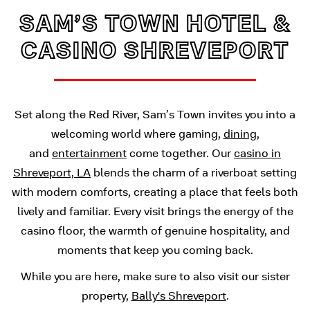
SAM’S TOWN HOTEL &
CASINO SHREVEPORT
Set along the Red River, Sam’s Town invites you into a
welcoming world where gaming,
dining
,
and
entertainment
come together. Our
casino in
Shreveport, LA
blends the charm of a riverboat setting
with modern comforts, creating a place that feels both
lively and familiar. Every visit brings the energy of the
casino floor, the warmth of genuine hospitality, and
moments that keep you coming back.
While you are here, make sure to also visit our sister
property,
Bally's Shreveport
.