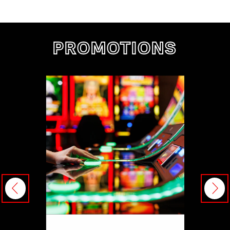
PROMOTIONS