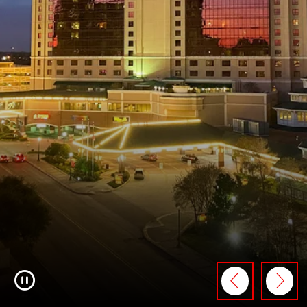
Pause